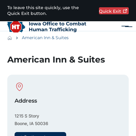
Skip to main content
To leave this site quickly, use the
Quick
Exit
Quick Exit button.
Menu
Main navigation
Breadcrumbs
American Inn & Suites
Alert Region
American Inn & Suites
Physical Location
Address
1215 S Story
Boone
,
IA
50036