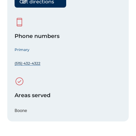
Get directions
Phone numbers
Primary
(515) 432-4322
Areas served
Boone