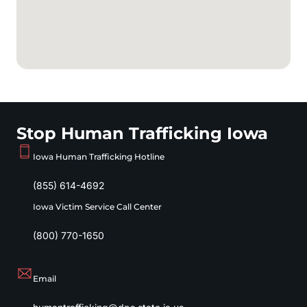
Stop Human Trafficking Iowa
Iowa Human Trafficking Hotline
(855) 614-4692
Iowa Victim Service Call Center
(800) 770-1650
Email