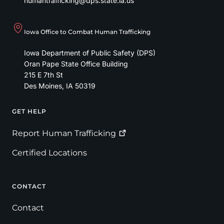
humantrafficking@dps.state.ia.us
Iowa Office to Combat Human Trafficking
Iowa Department of Public Safety (DPS)
Oran Pape State Office Building
215 E 7th St
Des Moines
,
IA
50319
GET HELP
Footer
Report Human
Trafficking
Certified Locations
CONTACT
Contact