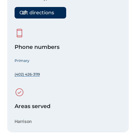
Get directions
Phone numbers
Primary
(402) 426-3119
Areas served
Harrison