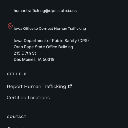
humantrafficking@dps.state.ia.us
Iowa Office to Combat Human Trafficking
Iowa Department of Public Safety (DPS)
Oran Pape State Office Building
215 E 7th St
Des Moines
,
IA
50319
GET HELP
Footer
Report Human
Trafficking
Certified Locations
CONTACT