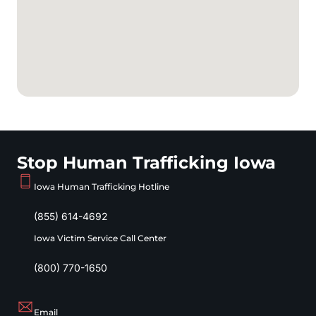
Stop Human Trafficking Iowa
Iowa Human Trafficking Hotline
(855) 614-4692
Iowa Victim Service Call Center
(800) 770-1650
Email