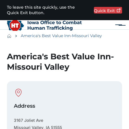
Skip to main content
To leave this site quickly, use the
Quick
Exit
Quick Exit button.
Menu
Main navigation
Breadcrumbs
America's Best Value Inn-Missouri Valley
Alert Region
America's Best Value Inn-
Missouri Valley
Physical Location
Address
3167 Joliet Ave
Missouri Valley
,
IA
51555