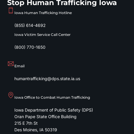
Stop Human Trafficking Iowa
Iowa Human Trafficking Hotline
(855) 614-4692
Iowa Victim Service Call Center
(800) 770-1650
Email
humantrafficking@dps.state.ia.us
Iowa Office to Combat Human Trafficking
Iowa Department of Public Safety (DPS)
Oran Pape State Office Building
215 E 7th St
Des Moines
,
IA
50319