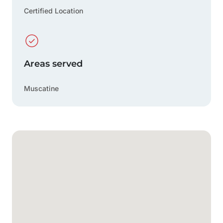
Certified Location
Areas served
Muscatine
Google Map