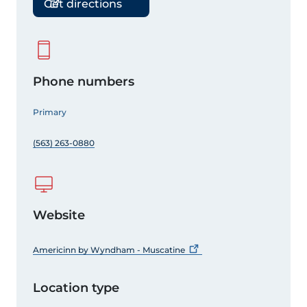
Get directions
Phone numbers
Primary
(563) 263-0880
Website
Americinn by Wyndham -
Muscatine
Location type