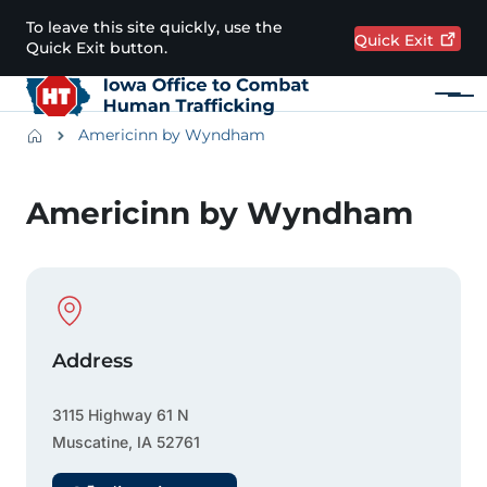
Skip to main content
To leave this site quickly, use the
Quick
Exit
Quick Exit button.
Menu
Main navigation
Breadcrumbs
Americinn by Wyndham
Alert Region
Americinn by Wyndham
Physical Location
Address
3115 Highway 61 N
Muscatine
,
IA
52761