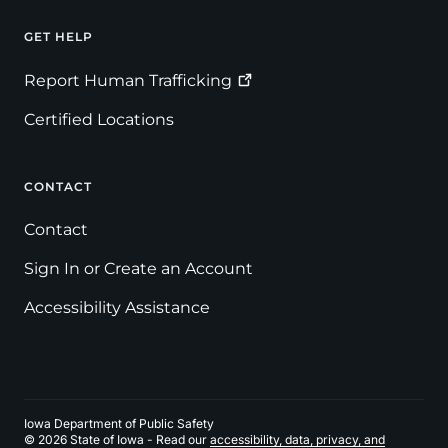
GET HELP
Footer
Report Human
Trafficking
Certified Locations
CONTACT
Contact
Sign In or Create an Account
Accessibility Assistance
Iowa Department of Public Safety
© 2026 State of Iowa - Read our
accessibility, data, privacy, and