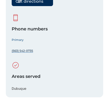
Get directions
Phone numbers
Primary
(563) 542-0735
Areas served
Dubuque