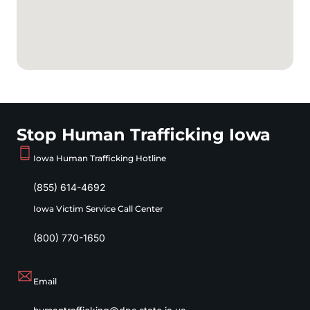
Stop Human Trafficking Iowa
Iowa Human Trafficking Hotline
(855) 614-4692
Iowa Victim Service Call Center
(800) 770-1650
Email