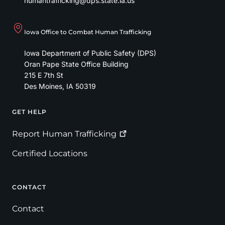
humantrafficking@dps.state.ia.us
Iowa Office to Combat Human Trafficking
Iowa Department of Public Safety (DPS)
Oran Pape State Office Building
215 E 7th St
Des Moines
,
IA
50319
GET HELP
Footer
Report Human
Trafficking
Certified Locations
CONTACT
Contact