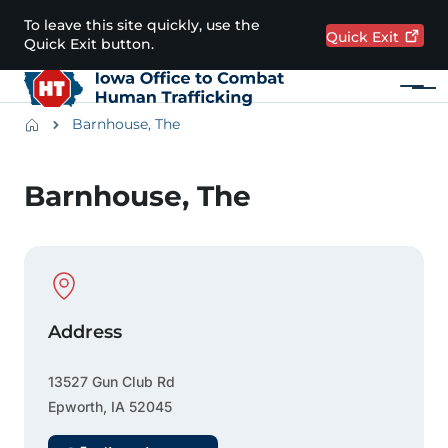
Skip to main content
To leave this site quickly, use the
Quick
Exit
Quick Exit button.
Menu
Main navigation
Breadcrumbs
Barnhouse, The
Alert Region
Barnhouse, The
Physical Location
Address
13527 Gun Club Rd
Epworth
,
IA
52045