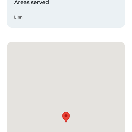
Areas served
Linn
Google Map