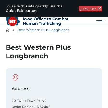
Skip to main content
To leave this site quickly, use the
Quick
Exit
Quick Exit button.
Menu
Main navigation
Breadcrumbs
Best Western Plus Longbranch
Alert Region
Best Western Plus
Longbranch
Physical Location
Address
90 Twixt Town Rd NE
Cedar Rapids
,
IA
52402