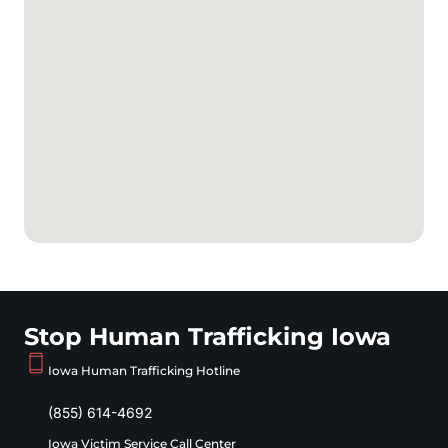
Stop Human Trafficking Iowa
Iowa Human Trafficking Hotline
(855) 614-4692
Iowa Victim Service Call Center