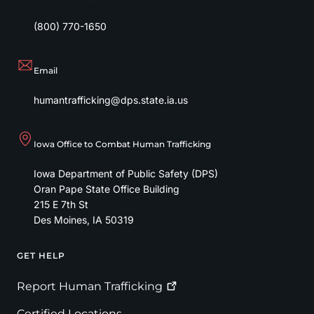
(800) 770-1650
Email
humantrafficking@dps.state.ia.us
Iowa Office to Combat Human Trafficking
Iowa Department of Public Safety (DPS)
Oran Pape State Office Building
215 E 7th St
Des Moines
,
IA
50319
GET HELP
Footer
Report Human
Trafficking
Certified Locations