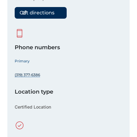
Get directions
Phone numbers
Primary
(319) 377-6386
Location type
Certified Location