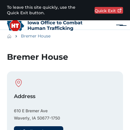
Skip to main content
To leave this site quickly, use the
Quick
Exit
Quick Exit button.
Menu
Main navigation
Breadcrumbs
Bremer House
Alert Region
Bremer House
Physical Location
Address
610 E Bremer Ave
Waverly
,
IA
50677-1750