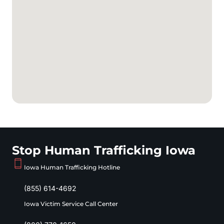
Stop Human Trafficking Iowa
Iowa Human Trafficking Hotline
(855) 614-4692
Iowa Victim Service Call Center