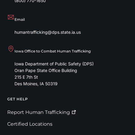
(800) 770-1650
Email
humantrafficking@dps.state.ia.us
Iowa Office to Combat Human Trafficking
Iowa Department of Public Safety (DPS)
Oran Pape State Office Building
215 E 7th St
Des Moines
,
IA
50319
GET HELP
Footer
Report Human
Trafficking
Certified Locations