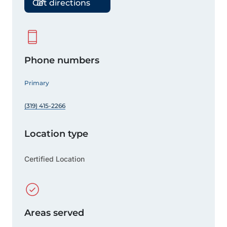
Get directions
Phone numbers
Primary
(319) 415-2266
Location type
Certified Location
Areas served