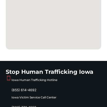
Stop Human Trafficking Iowa
Iowa Human Trafficking Hotline
(855) 614-4692
Iowa Victim Service Call Center