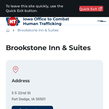
Skip to main content
To leave this site quickly, use the
Quick
Exit
Quick Exit button.
Menu
Main navigation
Breadcrumbs
Brookstone Inn & Suites
Alert Region
Brookstone Inn & Suites
Physical Location
Address
5 S 32nd St
Fort Dodge
,
IA
50501