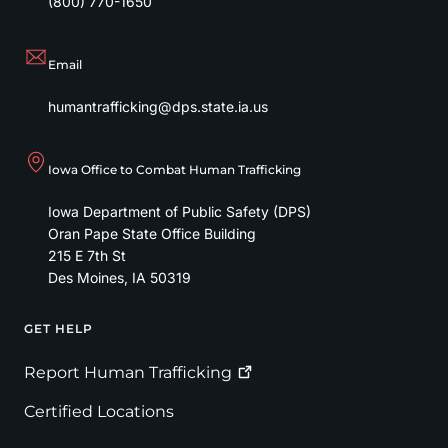
(800) 770-1650
Email
humantrafficking@dps.state.ia.us
Iowa Office to Combat Human Trafficking
Iowa Department of Public Safety (DPS)
Oran Pape State Office Building
215 E 7th St
Des Moines
,
IA
50319
GET HELP
Footer
Report Human
Trafficking
Certified Locations