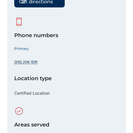
Get directions
Phone numbers
Primary
(515) 206-1591
Location type
Certified Location
Areas served