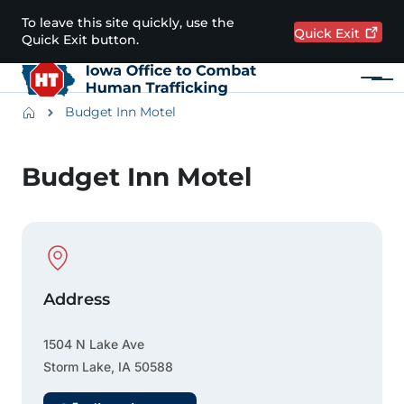
Skip to main content
To leave this site quickly, use the
Quick
Exit
Quick Exit button.
Menu
Main navigation
Breadcrumbs
Budget Inn Motel
Alert Region
Budget Inn Motel
Physical Location
Address
1504 N Lake Ave
Storm Lake
,
IA
50588