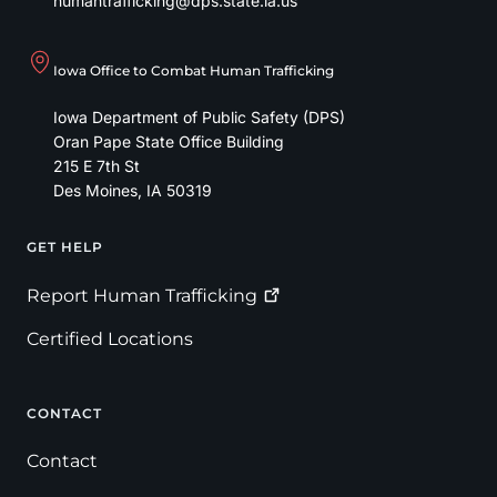
humantrafficking@dps.state.ia.us
Iowa Office to Combat Human Trafficking
Iowa Department of Public Safety (DPS)
Oran Pape State Office Building
215 E 7th St
Des Moines
,
IA
50319
GET HELP
Footer
Report Human
Trafficking
Certified Locations
CONTACT
Contact