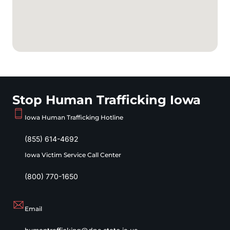
Stop Human Trafficking Iowa
Iowa Human Trafficking Hotline
(855) 614-4692
Iowa Victim Service Call Center
(800) 770-1650
Email