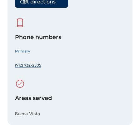
Get directions
Phone numbers
Primary
(712) 732-2505
Areas served
Buena Vista