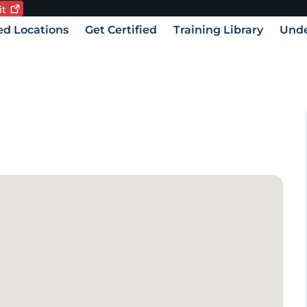
it
Current language:
vigation
ied Locations
Get Certified
Training Library
Unde