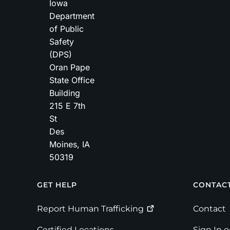
Iowa
Department
of Public
Safety
(DPS)
Oran Pape
State Office
Building
215 E 7th
St
Des
Moines
,
IA
50319
Footer
GET HELP
CONTAC
Report Human
Trafficking
Contact
Certified Locations
Sign In 