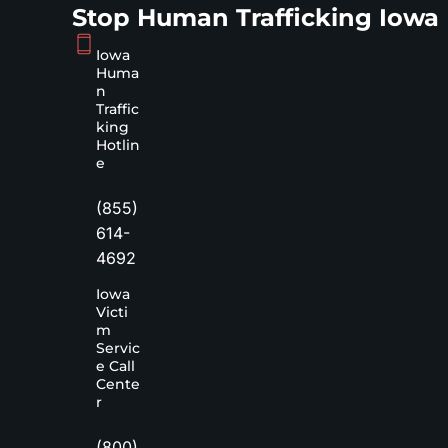
Stop Human Trafficking Iowa
Iowa
Huma
n
Traffic
king
Hotlin
e
(855)
614-
4692
Iowa
Victi
m
Servic
e Call
Cente
r
(800)