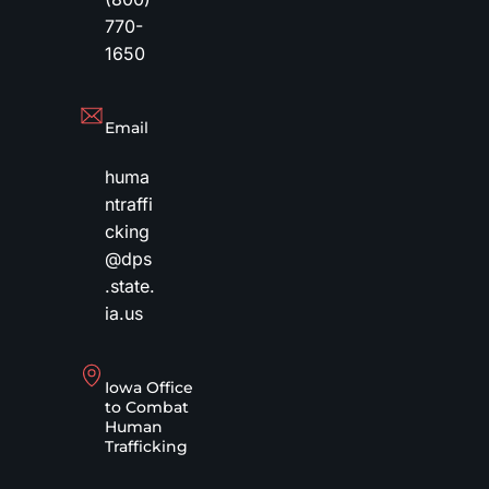
770-
1650
Email
huma
ntraffi
cking
@dps
.state.
ia.us
Iowa Office
to Combat
Human
Trafficking