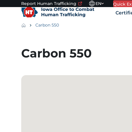
Report Human
Trafficking
EN
Utility navigation
Skip to main content
Quick
Ex
Language switcher. 
To
Main na
Certif
leave
this
Breadcrumbs
Carbon 550
site
quickly,
Alert Region
use
the
Carbon 550
Quick
Exit
button.
Google Map