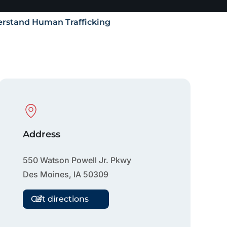
rstand Human Trafficking
Physical Location
Address
550 Watson Powell Jr. Pkwy
Des Moines
,
IA
50309
Get directions