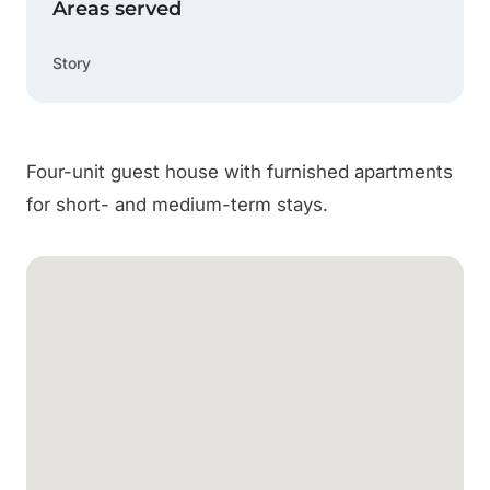
Areas served
Story
Four-unit guest house with furnished apartments
for short- and medium-term stays.
Google Map