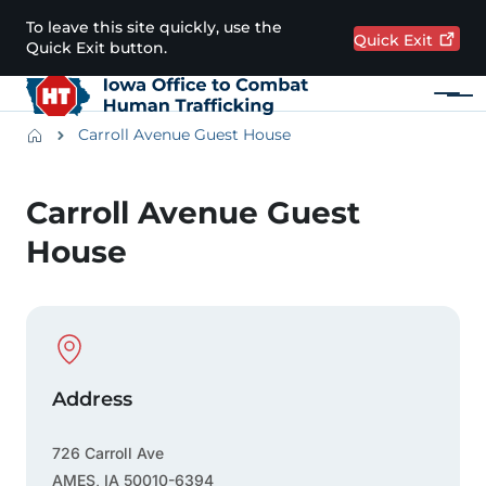
Skip to main content
To leave this site quickly, use the
Quick
Exit
Quick Exit button.
Menu
Main navigation
Breadcrumbs
Carroll Avenue Guest House
Alert Region
Carroll Avenue Guest
House
Physical Location
Address
726 Carroll Ave
AMES
,
IA
50010-6394