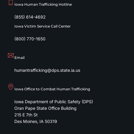
Iowa Human Trafficking Hotline
(855) 614-4692
Iowa Victim Service Call Center
(800) 770-1650
Email
humantrafficking@dps.state.ia.us
Iowa Office to Combat Human Trafficking
Iowa Department of Public Safety (DPS)
Oran Pape State Office Building
215 E 7th St
Des Moines
,
IA
50319