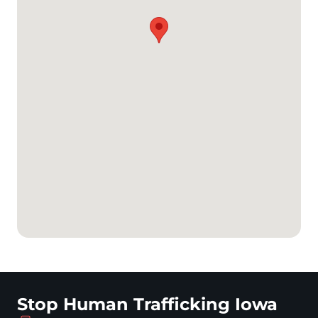
Stop Human Trafficking Iowa