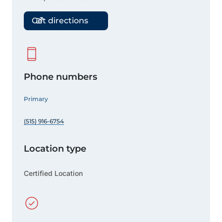
Get directions
Phone numbers
Primary
(515) 916-6754
Location type
Certified Location