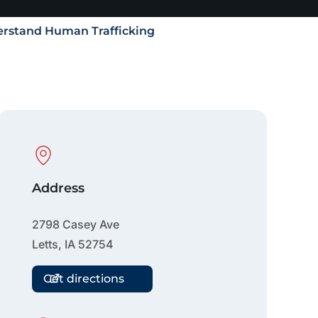
rstand Human Trafficking
Physical Location
Address
2798 Casey Ave
Letts
,
IA
52754
Get directions