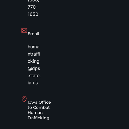
770-
1650
Email
huma
ntraffi
cking
@dps
.state.
ia.us
Iowa Office
to Combat
Human
Trafficking