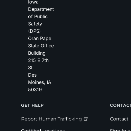
Iowa
Department
of Public
Safety
(DPS)
Oran Pape
State Office
Building
215 E 7th
St
Des
Moines
,
IA
50319
Footer
GET HELP
CONTAC
Report Human
Trafficking
Contact
Certified Locations
Sign In 