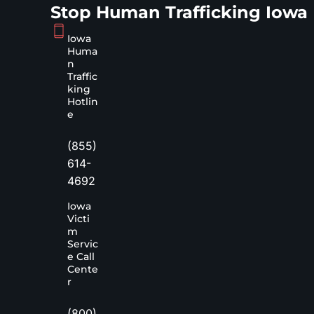
Stop Human Trafficking Iowa
Iowa
Huma
n
Traffic
king
Hotlin
e
(855)
614-
4692
Iowa
Victi
m
Servic
e Call
Cente
r
(800)