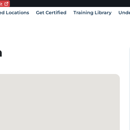
it
Current language:
vigation
ied Locations
Get Certified
Training Library
Unde
h