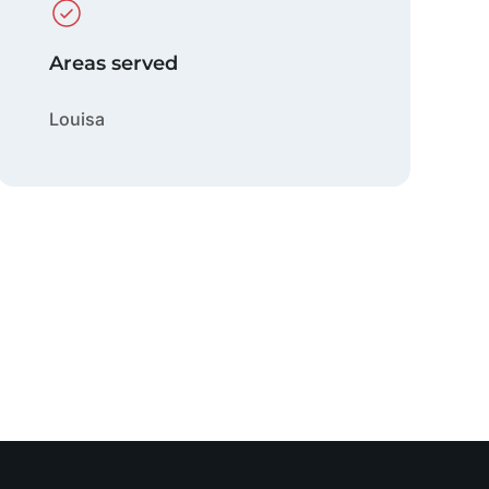
Areas served
Louisa