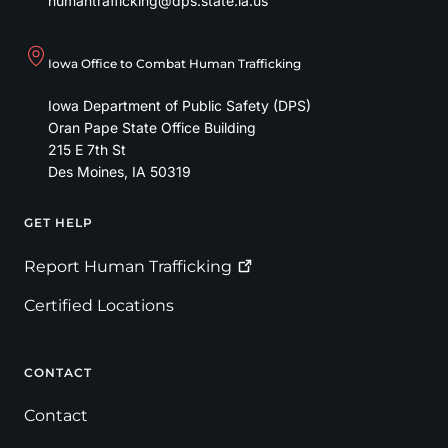
humantrafficking@dps.state.ia.us
Iowa Office to Combat Human Trafficking
Iowa Department of Public Safety (DPS)
Oran Pape State Office Building
215 E 7th St
Des Moines
,
IA
50319
GET HELP
Footer
Report Human
Trafficking
Certified Locations
CONTACT
Contact