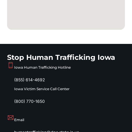
Stop Human Trafficking Iowa
Iowa Human Trafficking Hotline
(855) 614-4692
Iowa Victim Service Call Center
(800) 770-1650
Email