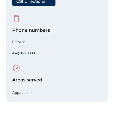
Get directions
Phone numbers
Primary
(641) 856-8888
Areas served
Appanoose