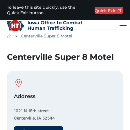
Skip to main content
To leave this site quickly, use the
Quick
Exit
Quick Exit button.
Menu
Main navigation
Breadcrumbs
Centerville Super 8 Motel
Alert Region
Centerville Super 8 Motel
Physical Location
Address
1021 N 18th street
Centerville
,
IA
52544