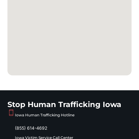
Stop Human Trafficking Iowa
Iowa Human Trafficking Hotline
(855) 614-4692
Iowa Victim Service Call Center