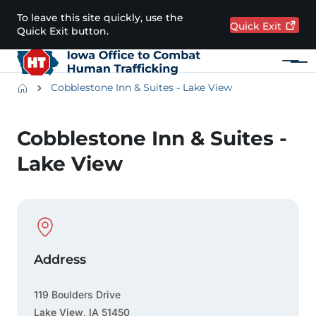
Skip to main content
To leave this site quickly, use the
Quick
Exit
Quick Exit button.
Menu
Main navigation
Breadcrumbs
Cobblestone Inn & Suites - Lake View
Alert Region
Cobblestone Inn & Suites -
Lake View
Physical Location
Address
119 Boulders Drive
Lake View
,
IA
51450