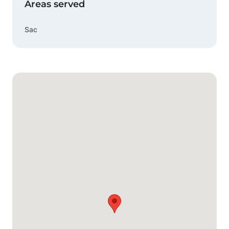
Areas served
Sac
Google Map