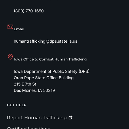
(800) 770-1650
Email
humantrafficking@dps.state.ia.us
Iowa Office to Combat Human Trafficking
Iowa Department of Public Safety (DPS)
Oran Pape State Office Building
215 E 7th St
Des Moines
,
IA
50319
GET HELP
Footer
Report Human
Trafficking
Certified Locations