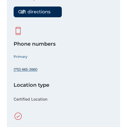
Get directions
Phone numbers
Primary
(712) 665-2660
Location type
Certified Location