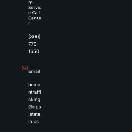
m
Servic
e Call
Cente
r
(800)
770-
1650
Email
huma
ntraffi
cking
@dps
.state.
ia.us