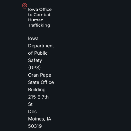
Iowa Office
to Combat
Human
Trafficking
Iowa
Department
of Public
Safety
(DPS)
Oran Pape
State Office
Building
215 E 7th
St
Des
Moines
,
IA
50319