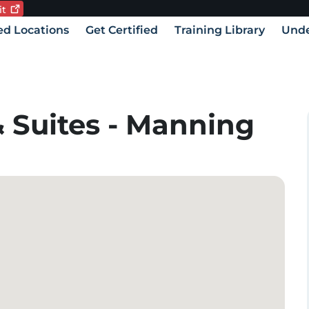
it
Current language:
vigation
ied Locations
Get Certified
Training Library
Unde
 Suites - Manning