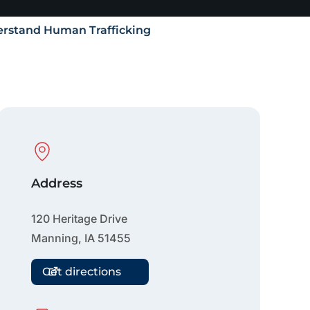
rstand Human Trafficking
Physical Location
Address
120 Heritage Drive
Manning
,
IA
51455
Get directions