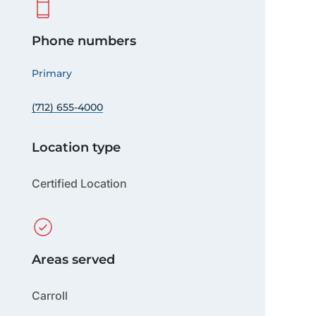
Phone numbers
Primary
(712) 655-4000
Location type
Certified Location
Areas served
Carroll