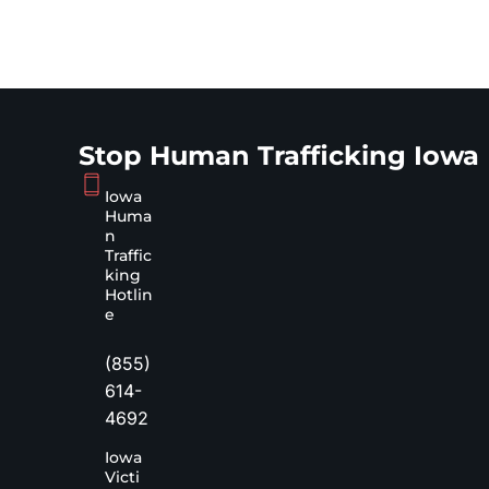
Stop Human Trafficking Iowa
Iowa
Huma
n
Traffic
king
Hotlin
e
(855)
614-
4692
Iowa
Victi