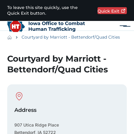
Skip to main content
To leave this site quickly, use the
Quick
Exit
Quick Exit button.
Menu
Main navigation
Breadcrumbs
Courtyard by Marriott - Bettendorf/Quad Cities
Alert Region
Courtyard by Marriott -
Bettendorf/Quad Cities
Physical Location
Address
907 Utica Ridge Place
Bettendorf
,
IA
52722