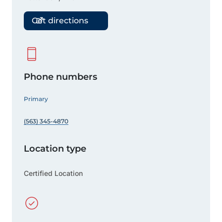
Get directions
Phone numbers
Primary
(563) 345-4870
Location type
Certified Location