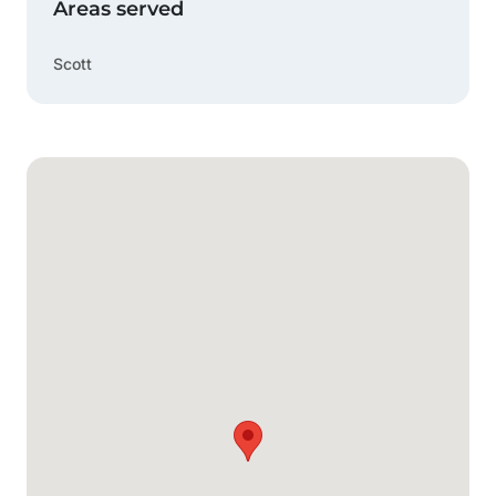
Areas served
Scott
Google Map