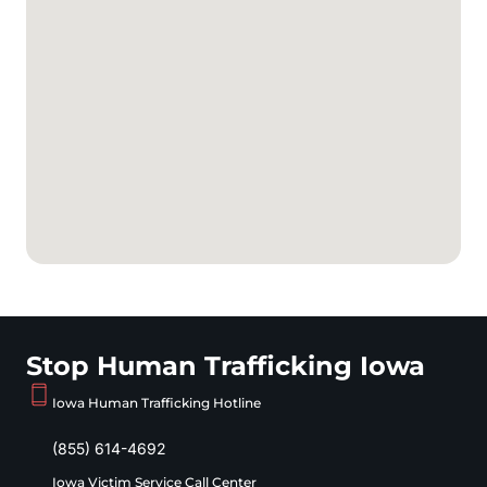
Stop Human Trafficking Iowa
Iowa Human Trafficking Hotline
(855) 614-4692
Iowa Victim Service Call Center