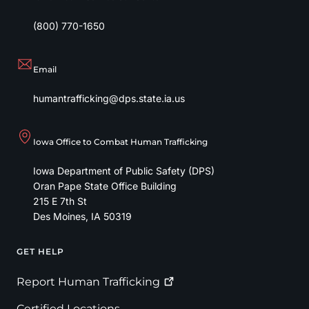
(800) 770-1650
Email
humantrafficking@dps.state.ia.us
Iowa Office to Combat Human Trafficking
Iowa Department of Public Safety (DPS)
Oran Pape State Office Building
215 E 7th St
Des Moines
,
IA
50319
GET HELP
Footer
Report Human
Trafficking
Certified Locations