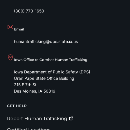
(800) 770-1650
Email
humantrafficking@dps.state.ia.us
Iowa Office to Combat Human Trafficking
Iowa Department of Public Safety (DPS)
Oran Pape State Office Building
215 E 7th St
Des Moines
,
IA
50319
GET HELP
Footer
Report Human
Trafficking
Certified Locations