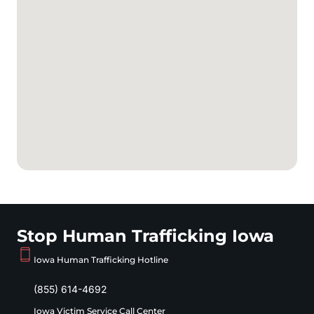
Stop Human Trafficking Iowa
Iowa Human Trafficking Hotline
(855) 614-4692
Iowa Victim Service Call Center