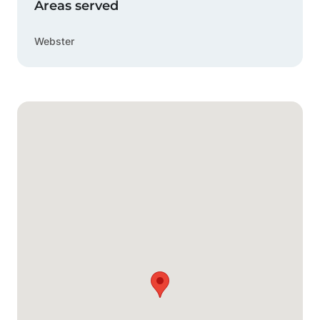
Areas served
Webster
Google Map