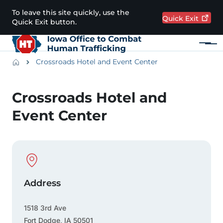
Skip to main content
To leave this site quickly, use the
Quick
Exit
Quick Exit button.
Menu
Main navigation
Breadcrumbs
Crossroads Hotel and Event Center
Alert Region
Crossroads Hotel and
Event Center
Physical Location
Address
1518 3rd Ave
Fort Dodge
,
IA
50501