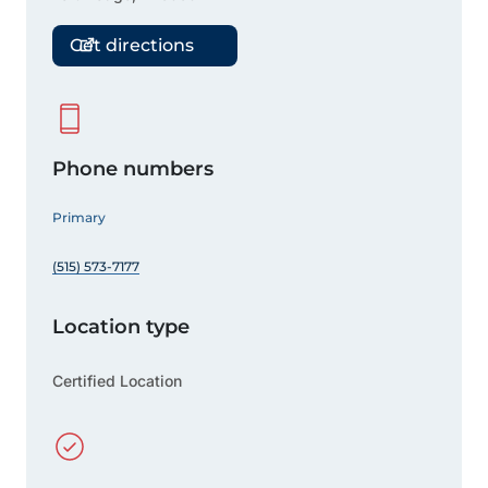
Get directions
Phone numbers
Primary
(515) 573-7177
Location type
Certified Location