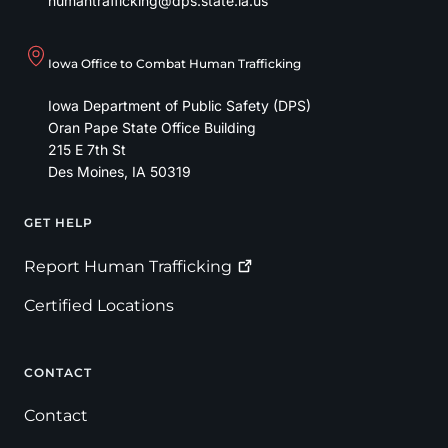
humantrafficking@dps.state.ia.us
Iowa Office to Combat Human Trafficking
Iowa Department of Public Safety (DPS)
Oran Pape State Office Building
215 E 7th St
Des Moines
,
IA
50319
GET HELP
Footer
Report Human
Trafficking
Certified Locations
CONTACT
Contact