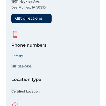
1901 Hackley Ave
Des Moines
,
IA
50315
Get directions
Phone numbers
Primary
(515) 256-0603
Location type
Certified Location