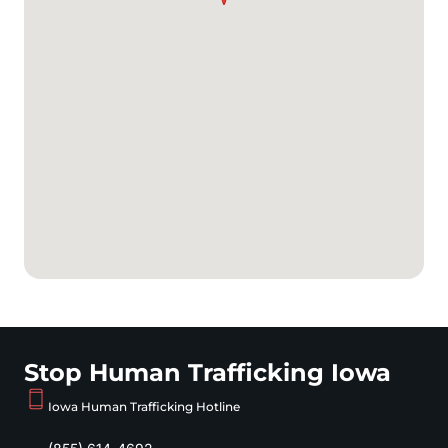
Stop Human Trafficking Iowa
Iowa Human Trafficking Hotline