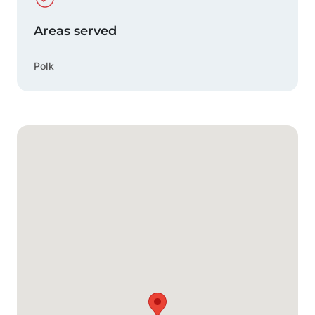
Areas served
Polk
Google Map