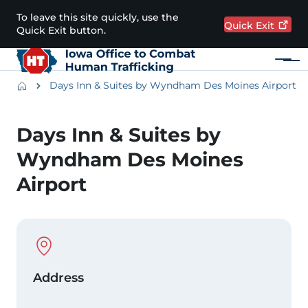
Skip to main content
To leave this site quickly, use the
Quick
Exit
Quick Exit button.
Menu
Main navigation
Breadcrumbs
Days Inn & Suites by Wyndham Des Moines Airport
Alert Region
Days Inn & Suites by
Wyndham Des Moines
Airport
Physical Location
Address