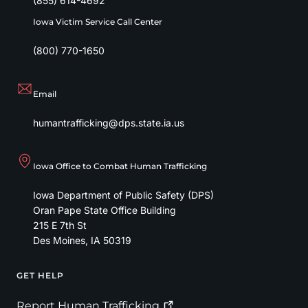
(855) 614-4692
Iowa Victim Service Call Center
(800) 770-1650
Email
humantrafficking@dps.state.ia.us
Iowa Office to Combat Human Trafficking
Iowa Department of Public Safety (DPS)
Oran Pape State Office Building
215 E 7th St
Des Moines
,
IA
50319
GET HELP
Footer
Report Human
Trafficking