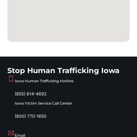
Stop Human Trafficking Iowa
Iowa Human Trafficking Hotline
(855) 614-4692
Iowa Victim Service Call Center
(800) 770-1650
Email