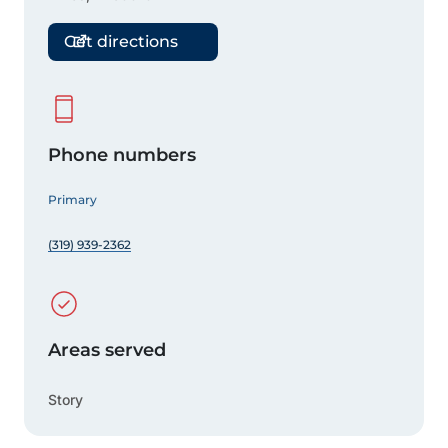
Get directions
Phone numbers
Primary
(319) 939-2362
Areas served
Story