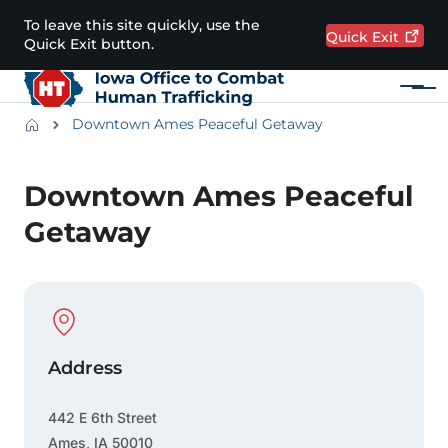
Skip to main content
To leave this site quickly, use the
Quick
Exit
Quick Exit button.
Menu
Main navigation
Breadcrumbs
Downtown Ames Peaceful Getaway
Alert Region
Downtown Ames Peaceful
Getaway
Physical Location
Address
442 E 6th Street
Ames
,
IA
50010