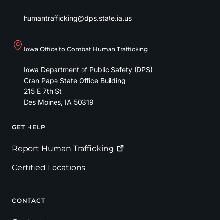
humantrafficking@dps.state.ia.us
Iowa Office to Combat Human Trafficking
Iowa Department of Public Safety (DPS)
Oran Pape State Office Building
215 E 7th St
Des Moines
,
IA
50319
GET HELP
Footer
Report Human
Trafficking
Certified Locations
CONTACT