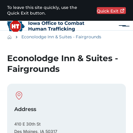
Skip to main content
To leave this site quickly, use the
Quick
Exit
Quick Exit button.
Menu
Main navigation
Breadcrumbs
Econolodge Inn & Suites - Fairgrounds
Alert Region
Econolodge Inn & Suites -
Fairgrounds
Physical Location
Address
410 E 30th St
Des Moines
,
IA
50317