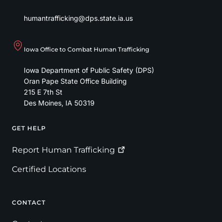
humantrafficking@dps.state.ia.us
Iowa Office to Combat Human Trafficking
Iowa Department of Public Safety (DPS)
Oran Pape State Office Building
215 E 7th St
Des Moines
,
IA
50319
GET HELP
Footer
Report Human
Trafficking
Certified Locations
CONTACT