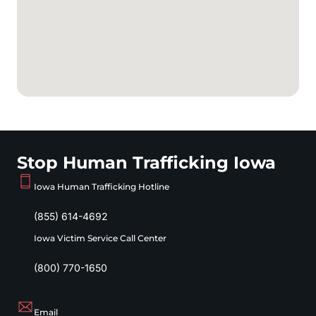
Stop Human Trafficking Iowa
Iowa Human Trafficking Hotline
(855) 614-4692
Iowa Victim Service Call Center
(800) 770-1650
Email