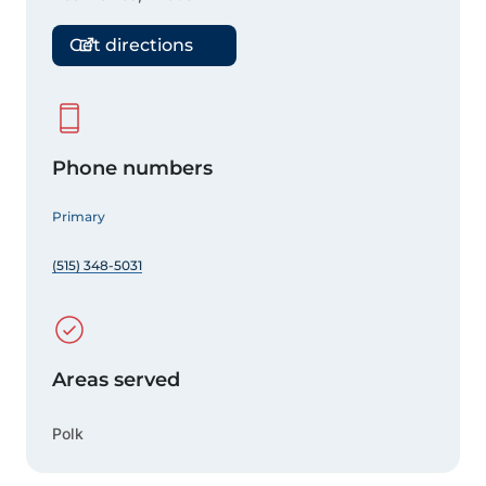
Get directions
Phone numbers
Primary
(515) 348-5031
Areas served
Polk