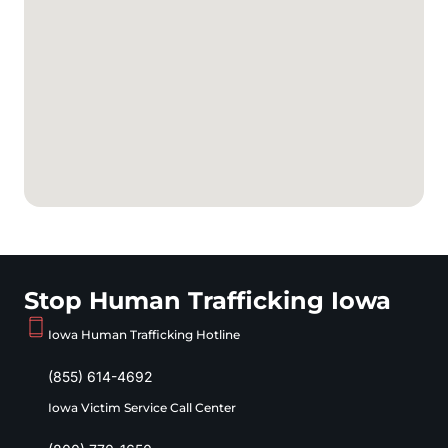
Stop Human Trafficking Iowa
Iowa Human Trafficking Hotline
(855) 614-4692
Iowa Victim Service Call Center