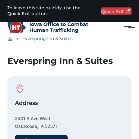
Skip to main content
To leave this site quickly, use the
Quick
Exit
Quick Exit button.
Menu
Main navigation
Breadcrumbs
Everspring Inn & Suites
Alert Region
Everspring Inn & Suites
Physical Location
Address
2401 A Ave West
Oskaloosa
,
IA
52577