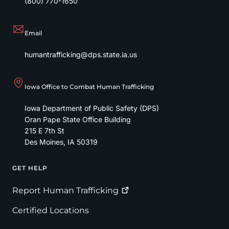
(800) 770-1650
Email
humantrafficking@dps.state.ia.us
Iowa Office to Combat Human Trafficking
Iowa Department of Public Safety (DPS)
Oran Pape State Office Building
215 E 7th St
Des Moines
,
IA
50319
GET HELP
Footer
Report Human
Trafficking
Certified Locations