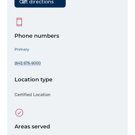
Get directions
Phone numbers
Primary
(641) 676-6000
Location type
Certified Location
Areas served