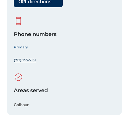
Get directions
Phone numbers
Primary
(712) 297-7131
Areas served
Calhoun