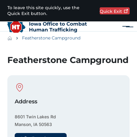
Skip to main content
To leave this site quickly, use the
Quick
Exit
Quick Exit button.
Menu
Main navigation
Breadcrumbs
Featherstone Campground
Alert Region
Featherstone Campground
Physical Location
Address
8601 Twin Lakes Rd
Manson
,
IA
50563