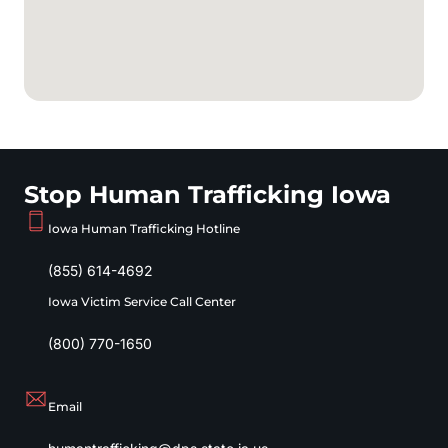
Stop Human Trafficking Iowa
Iowa Human Trafficking Hotline
(855) 614-4692
Iowa Victim Service Call Center
(800) 770-1650
Email