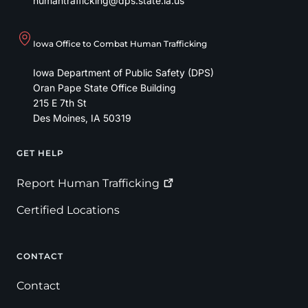
humantrafficking@dps.state.ia.us
Iowa Office to Combat Human Trafficking
Iowa Department of Public Safety (DPS)
Oran Pape State Office Building
215 E 7th St
Des Moines
,
IA
50319
GET HELP
Footer
Report Human
Trafficking
Certified Locations
CONTACT
Contact