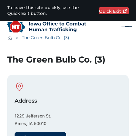
Skip to main content
To leave this site quickly, use the
Quick
Exit
Quick Exit button.
Menu
Main navigation
Breadcrumbs
The Green Bulb Co. (3)
Alert Region
The Green Bulb Co. (3)
Physical Location
Address
1229 Jefferson St.
Ames
,
IA
50010