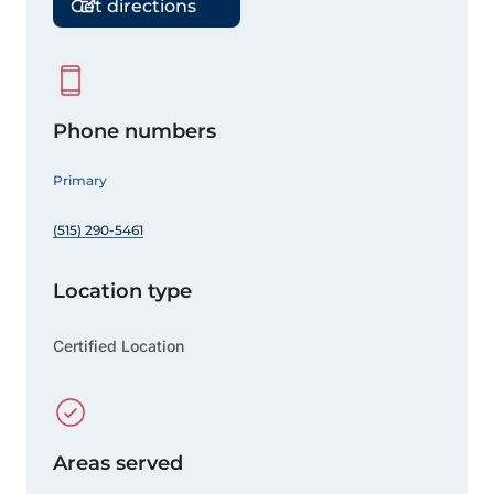
Get directions
Phone numbers
Primary
(515) 290-5461
Location type
Certified Location
Areas served