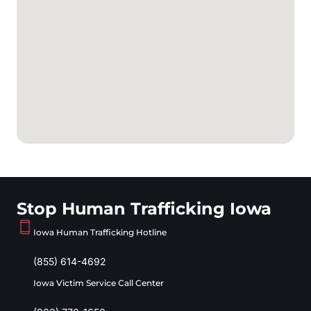
Stop Human Trafficking Iowa
Iowa Human Trafficking Hotline
(855) 614-4692
Iowa Victim Service Call Center