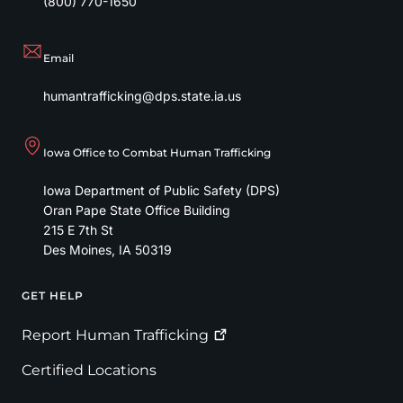
(800) 770-1650
Email
humantrafficking@dps.state.ia.us
Iowa Office to Combat Human Trafficking
Iowa Department of Public Safety (DPS)
Oran Pape State Office Building
215 E 7th St
Des Moines
,
IA
50319
GET HELP
Footer
Report Human
Trafficking
Certified Locations