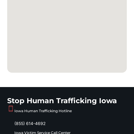
Stop Human Trafficking Iowa
Iowa Human Trafficking Hotline
(855) 614-4692
Iowa Victim Service Call Center