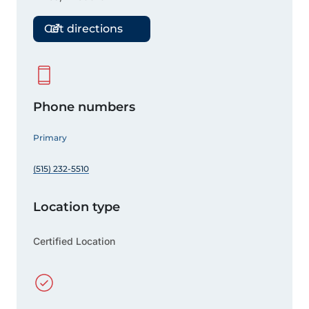
Get directions
Phone numbers
Primary
(515) 232-5510
Location type
Certified Location