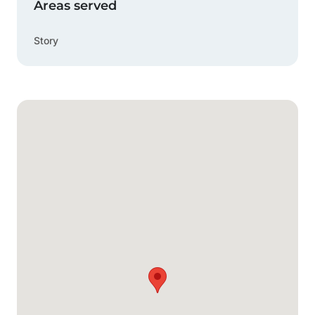
Areas served
Story
Google Map