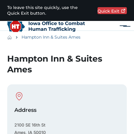
Skip to main content
To leave this site quickly, use the
Quick
Exit
Quick Exit button.
Menu
Main navigation
Breadcrumbs
Hampton Inn & Suites Ames
Alert Region
Hampton Inn & Suites
Ames
Physical Location
Address
2100 SE 16th St
Ames
,
IA
50010