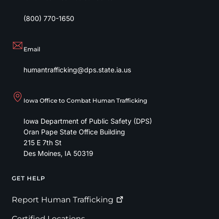
(800) 770-1650
Email
humantrafficking@dps.state.ia.us
Iowa Office to Combat Human Trafficking
Iowa Department of Public Safety (DPS)
Oran Pape State Office Building
215 E 7th St
Des Moines
,
IA
50319
GET HELP
Footer
Report Human
Trafficking
Certified Locations