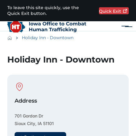
Skip to main content
To leave this site quickly, use the
Quick
Exit
Quick Exit button.
Menu
Main navigation
Breadcrumbs
Holiday Inn - Downtown
Alert Region
Holiday Inn - Downtown
Physical Location
Address
701 Gordon Dr
Sioux City
,
IA
51101