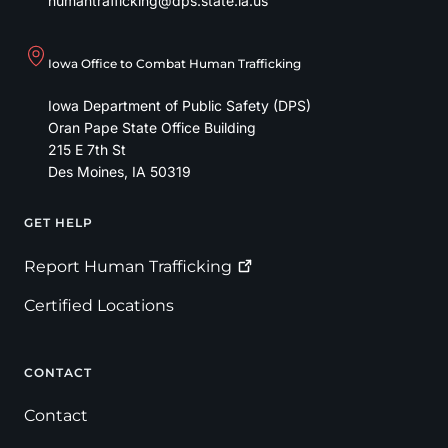
humantrafficking@dps.state.ia.us
Iowa Office to Combat Human Trafficking
Iowa Department of Public Safety (DPS)
Oran Pape State Office Building
215 E 7th St
Des Moines
,
IA
50319
GET HELP
Footer
Report Human
Trafficking
Certified Locations
CONTACT
Contact