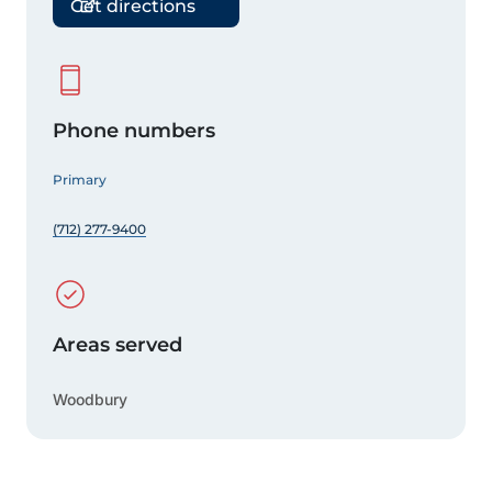
Get directions
Phone numbers
Primary
(712) 277-9400
Areas served
Woodbury