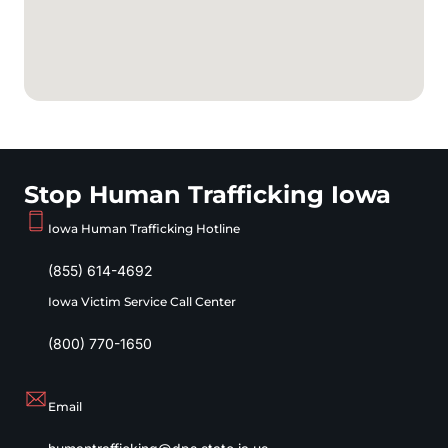
Stop Human Trafficking Iowa
Iowa Human Trafficking Hotline
(855) 614-4692
Iowa Victim Service Call Center
(800) 770-1650
Email