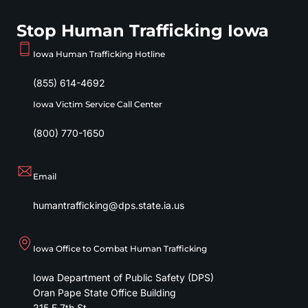
Stop Human Trafficking Iowa
Iowa Human Trafficking Hotline
(855) 614-4692
Iowa Victim Service Call Center
(800) 770-1650
Email
humantrafficking@dps.state.ia.us
Iowa Office to Combat Human Trafficking
Iowa Department of Public Safety (DPS)
Oran Pape State Office Building
215 E 7th St