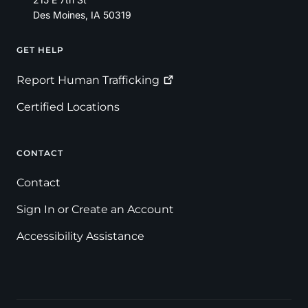
Des Moines
,
IA
50319
GET HELP
Footer
Report Human
Trafficking
Certified Locations
CONTACT
Contact
Sign In or Create an Account
Accessibility Assistance