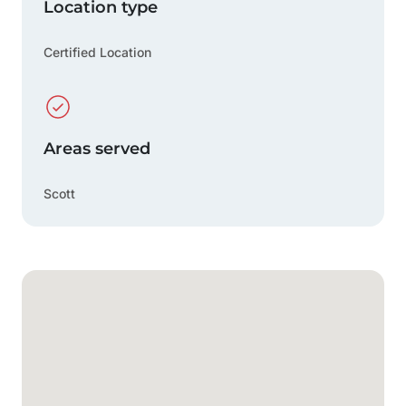
Location type
Certified Location
Areas served
Scott
Google Map