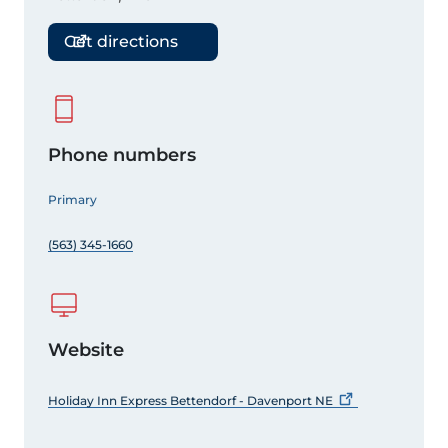
Get directions
Phone numbers
Primary
(563) 345-1660
Website
Holiday Inn Express Bettendorf - Davenport
NE