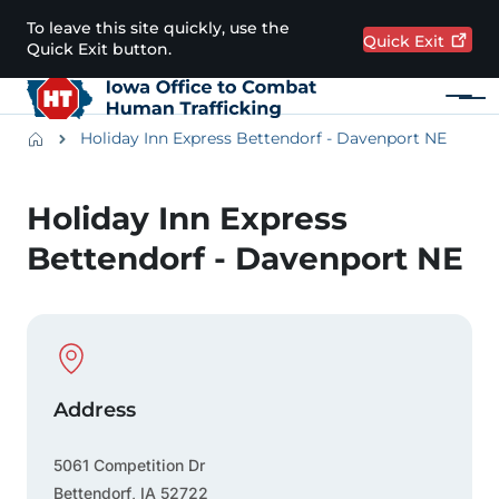
Skip to main content
To leave this site quickly, use the
Quick
Exit
Quick Exit button.
Menu
Main navigation
Breadcrumbs
Holiday Inn Express Bettendorf - Davenport NE
Alert Region
Holiday Inn Express
Bettendorf - Davenport NE
Physical Location
Address
5061 Competition Dr
Bettendorf
,
IA
52722