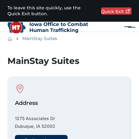
Skip to main content
To leave this site quickly, use the
Quick
Exit
Quick Exit button.
Menu
Main navigation
Breadcrumbs
MainStay Suites
Alert Region
MainStay Suites
Physical Location
Address
1275 Associates Dr
Dubuque
,
IA
52002