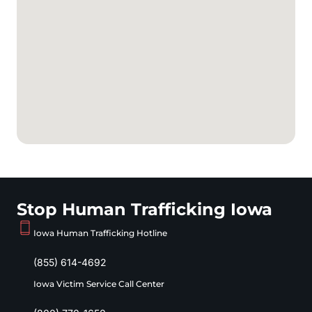
Stop Human Trafficking Iowa
Iowa Human Trafficking Hotline
(855) 614-4692
Iowa Victim Service Call Center