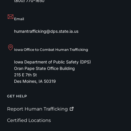
(800) 770-1650
Email
humantrafficking@dps.state.ia.us
Iowa Office to Combat Human Trafficking
Iowa Department of Public Safety (DPS)
Oran Pape State Office Building
215 E 7th St
Des Moines
,
IA
50319
GET HELP
Footer
Report Human
Trafficking
Certified Locations