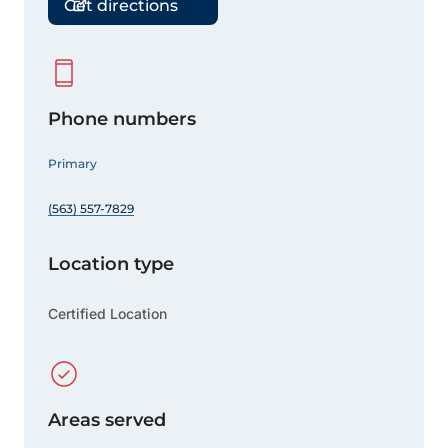
Get directions
Phone numbers
Primary
(563) 557-7829
Location type
Certified Location
Areas served