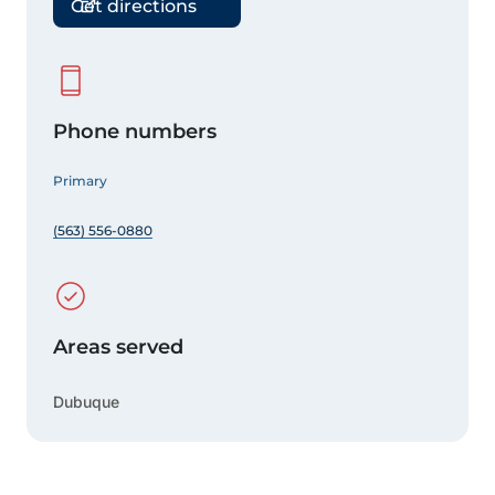
Get directions
Phone numbers
Primary
(563) 556-0880
Areas served
Dubuque