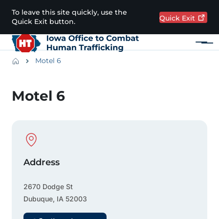
Skip to main content
To leave this site quickly, use the
Quick
Exit
Quick Exit button.
Menu
Main navigation
Breadcrumbs
Motel 6
Alert Region
Motel 6
Physical Location
Address
2670 Dodge St
Dubuque
,
IA
52003