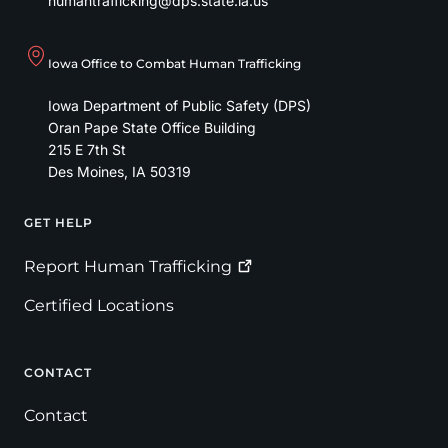
humantrafficking@dps.state.ia.us
Iowa Office to Combat Human Trafficking
Iowa Department of Public Safety (DPS)
Oran Pape State Office Building
215 E 7th St
Des Moines
,
IA
50319
GET HELP
Footer
Report Human
Trafficking
Certified Locations
CONTACT
Contact