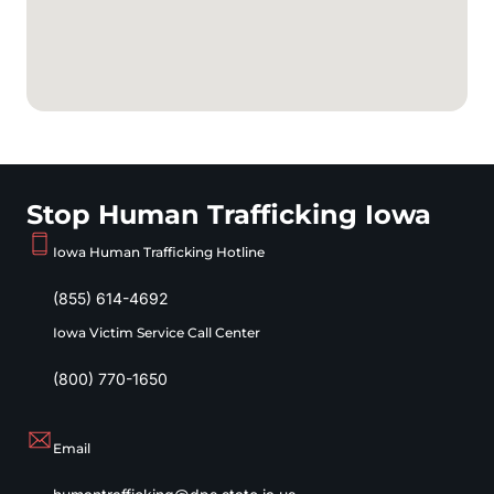
Stop Human Trafficking Iowa
Iowa Human Trafficking Hotline
(855) 614-4692
Iowa Victim Service Call Center
(800) 770-1650
Email