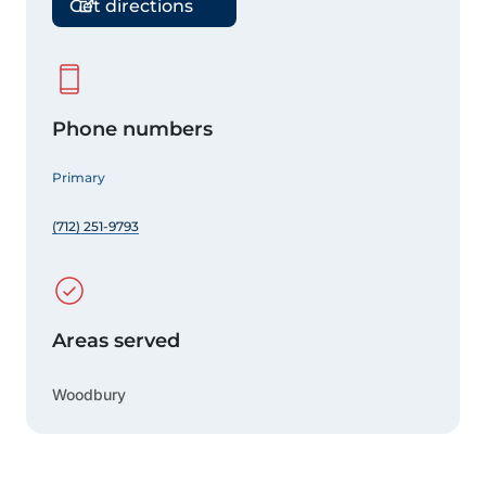
Get directions
Phone numbers
Primary
(712) 251-9793
Areas served
Woodbury