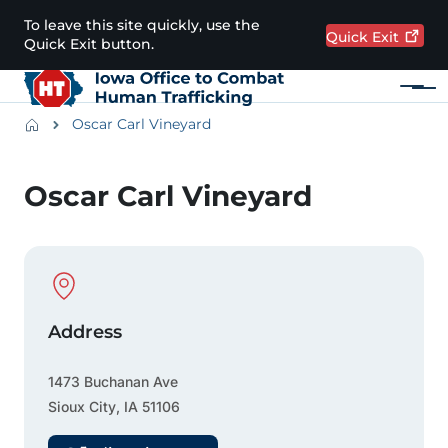
Skip to main content
To leave this site quickly, use the
Quick
Exit
Quick Exit button.
Menu
Main navigation
Breadcrumbs
Oscar Carl Vineyard
Alert Region
Oscar Carl Vineyard
Physical Location
Address
1473 Buchanan Ave
Sioux City
,
IA
51106