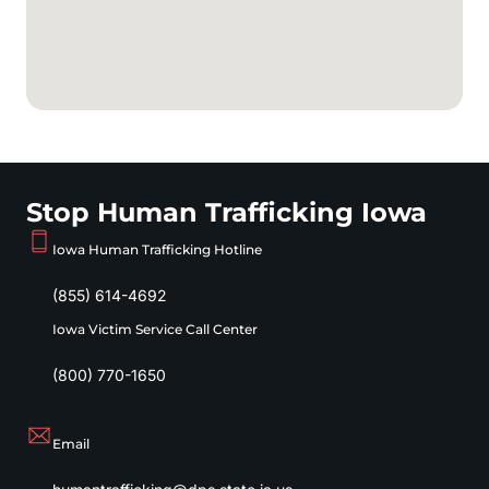
Stop Human Trafficking Iowa
Iowa Human Trafficking Hotline
(855) 614-4692
Iowa Victim Service Call Center
(800) 770-1650
Email