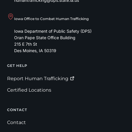
humantrafficking@dps.state.ia.us
Iowa Office to Combat Human Trafficking
Iowa Department of Public Safety (DPS)
Oran Pape State Office Building
215 E 7th St
Des Moines
,
IA
50319
GET HELP
Footer
Report Human
Trafficking
Certified Locations
CONTACT
Contact