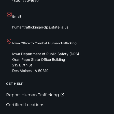
(800) 770-1650
Email
humantrafficking@dps.state.ia.us
Iowa Office to Combat Human Trafficking
Iowa Department of Public Safety (DPS)
Oran Pape State Office Building
215 E 7th St
Des Moines
,
IA
50319
GET HELP
Footer
Report Human
Trafficking
Certified Locations