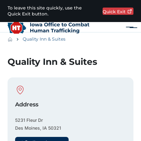
Skip to main content
To leave this site quickly, use the
Quick
Exit
Quick Exit button.
Menu
Main navigation
Breadcrumbs
Quality Inn & Suites
Alert Region
Quality Inn & Suites
Physical Location
Address
5231 Fleur Dr
Des Moines
,
IA
50321