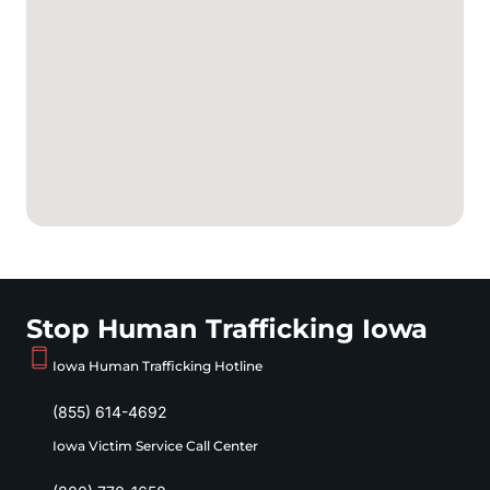
Stop Human Trafficking Iowa
Iowa Human Trafficking Hotline
(855) 614-4692
Iowa Victim Service Call Center