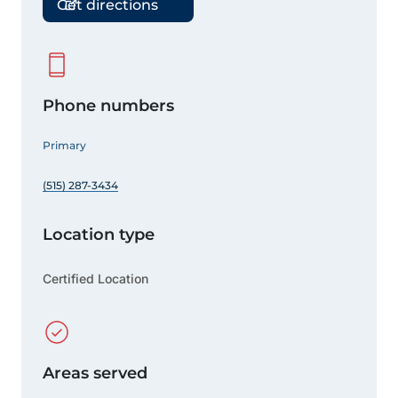
Get directions
Phone numbers
Primary
(515) 287-3434
Location type
Certified Location
Areas served