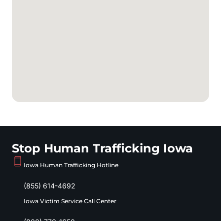
Stop Human Trafficking Iowa
Iowa Human Trafficking Hotline
(855) 614-4692
Iowa Victim Service Call Center