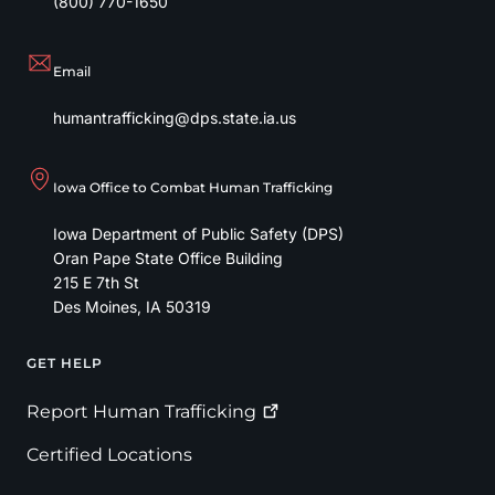
(800) 770-1650
Email
humantrafficking@dps.state.ia.us
Iowa Office to Combat Human Trafficking
Iowa Department of Public Safety (DPS)
Oran Pape State Office Building
215 E 7th St
Des Moines
,
IA
50319
GET HELP
Footer
Report Human
Trafficking
Certified Locations