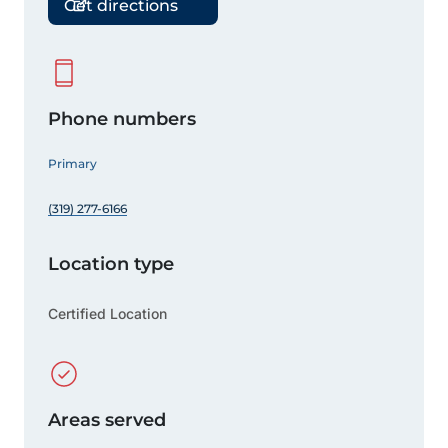
Get directions
Phone numbers
Primary
(319) 277-6166
Location type
Certified Location
Areas served