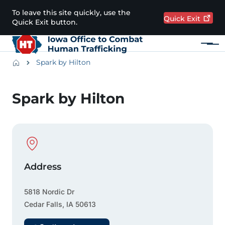
Skip to main content
To leave this site quickly, use the
Quick
Exit
Quick Exit button.
Menu
Main navigation
Breadcrumbs
Spark by Hilton
Alert Region
Spark by Hilton
Physical Location
Address
5818 Nordic Dr
Cedar Falls
,
IA
50613