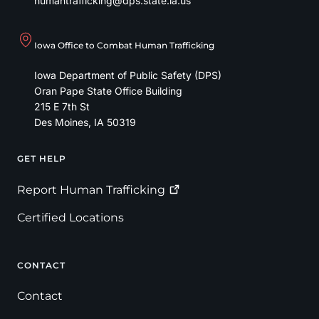
humantrafficking@dps.state.ia.us
Iowa Office to Combat Human Trafficking
Iowa Department of Public Safety (DPS)
Oran Pape State Office Building
215 E 7th St
Des Moines
,
IA
50319
GET HELP
Footer
Report Human
Trafficking
Certified Locations
CONTACT
Contact