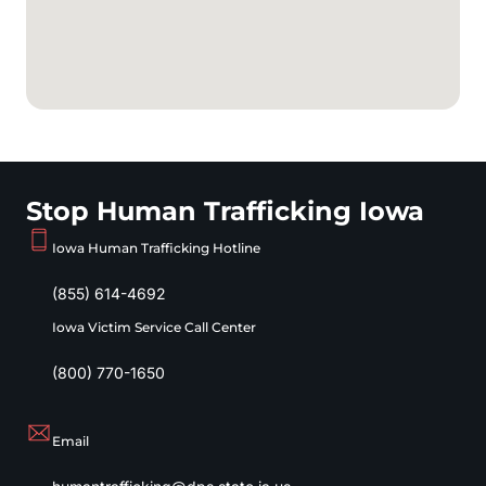
Stop Human Trafficking Iowa
Iowa Human Trafficking Hotline
(855) 614-4692
Iowa Victim Service Call Center
(800) 770-1650
Email