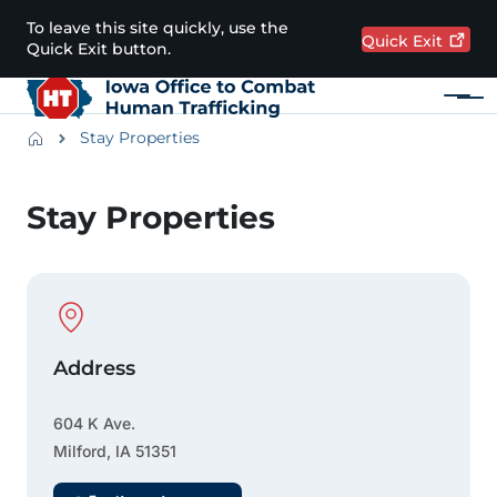
Skip to main content
To leave this site quickly, use the
Quick
Exit
Quick Exit button.
Menu
Main navigation
Breadcrumbs
Stay Properties
Alert Region
Stay Properties
Physical Location
Address
604 K Ave.
Milford
,
IA
51351