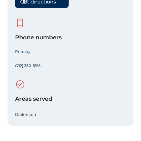
Get directions
Phone numbers
Primary
(712) 330-5195
Areas served
Dickinson