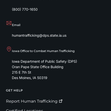
(800) 770-1650
Email
humantrafficking@dps.state.ia.us
Iowa Office to Combat Human Trafficking
Iowa Department of Public Safety (DPS)
Oran Pape State Office Building
215 E 7th St
Des Moines
,
IA
50319
GET HELP
Footer
Report Human
Trafficking
Certified Locations