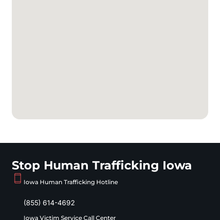
Stop Human Trafficking Iowa
Iowa Human Trafficking Hotline
(855) 614-4692
Iowa Victim Service Call Center