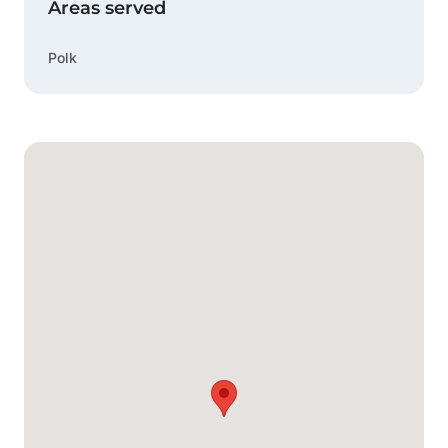
Areas served
Polk
Google Map