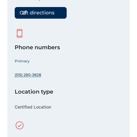
Get directions
Phone numbers
Primary
(515) 280-3828
Location type
Certified Location