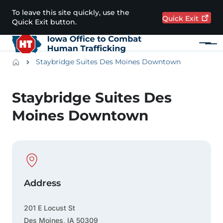
Skip to main content
To leave this site quickly, use the
Quick
Exit
Quick Exit button.
Menu
Main navigation
Breadcrumbs
Staybridge Suites Des Moines Downtown
Alert Region
Staybridge Suites Des
Moines Downtown
Physical Location
Address
201 E Locust St
Des Moines
,
IA
50309