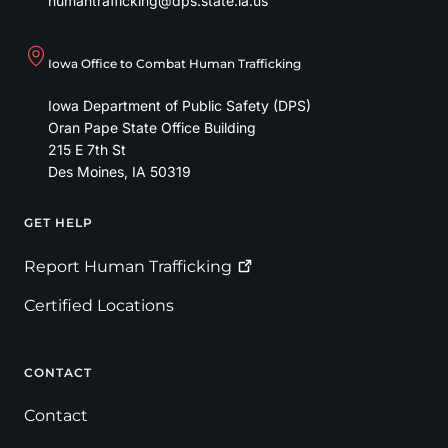
humantrafficking@dps.state.ia.us
Iowa Office to Combat Human Trafficking
Iowa Department of Public Safety (DPS)
Oran Pape State Office Building
215 E 7th St
Des Moines
,
IA
50319
GET HELP
Footer
Report Human
Trafficking
Certified Locations
CONTACT
Contact