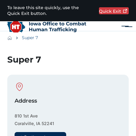
Skip to main content
To leave this site quickly, use the
Quick
Exit
Quick Exit button.
Menu
Main navigation
Breadcrumbs
Super 7
Alert Region
Super 7
Physical Location
Address
810 1st Ave
Coralville
,
IA
52241