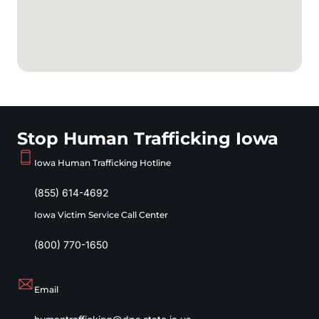
Stop Human Trafficking Iowa
Iowa Human Trafficking Hotline
(855) 614-4692
Iowa Victim Service Call Center
(800) 770-1650
Email