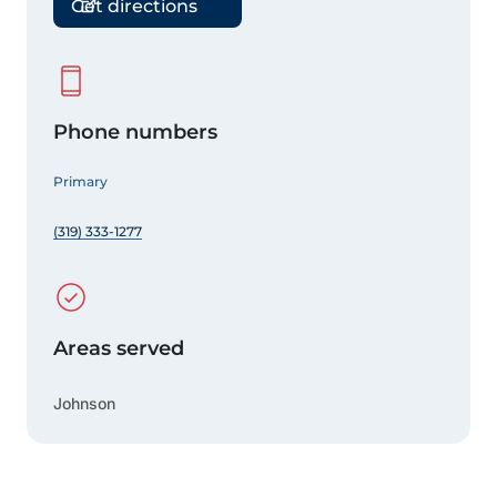
Get directions
Phone numbers
Primary
(319) 333-1277
Areas served
Johnson