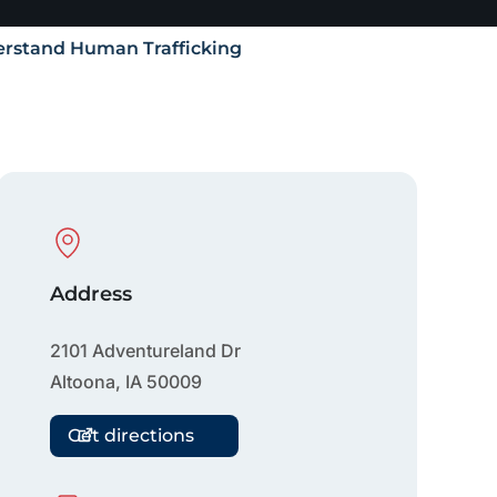
rstand Human Trafficking
Physical Location
Address
2101 Adventureland Dr
Altoona
,
IA
50009
Get directions