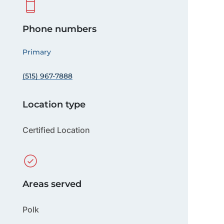
Phone numbers
Primary
(515) 967-7888
Location type
Certified Location
Areas served
Polk