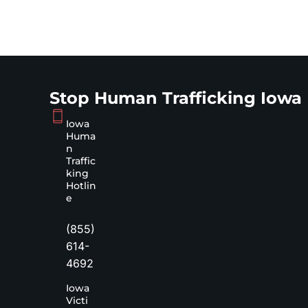
Stop Human Trafficking Iowa
Iowa
Huma
n
Traffic
king
Hotlin
e
(855)
614-
4692
Iowa
Victi