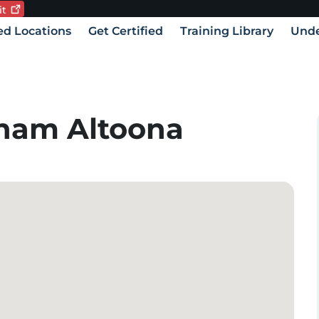
it
Current language:
vigation
ied Locations
Get Certified
Training Library
Unde
ham Altoona