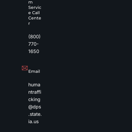
m
Servic
e Call
Cente
r
(800)
770-
1650
Email
huma
ntraffi
cking
@dps
.state.
ia.us