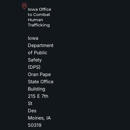
Iowa Office
to Combat
Human
Trafficking
Iowa
Department
of Public
Safety
(DPS)
Oran Pape
State Office
Building
215 E 7th
St
Des
Moines
,
IA
50319