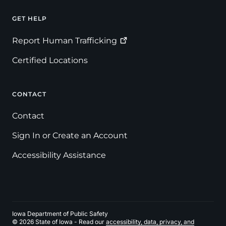
GET HELP
Footer
Report Human
Trafficking
Certified Locations
CONTACT
Contact
Sign In or Create an Account
Accessibility Assistance
Iowa Department of Public Safety
© 2026 State of Iowa - Read our
accessibility, data, privacy, and