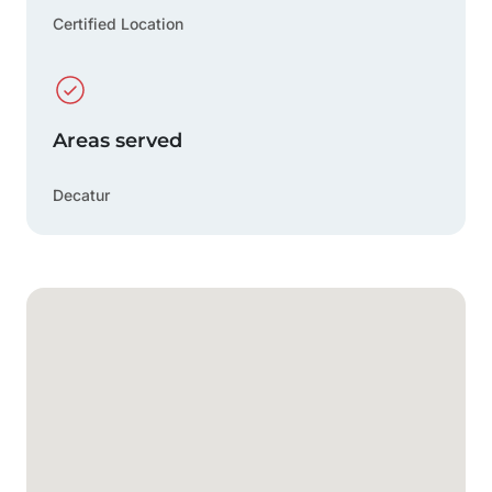
Certified Location
Areas served
Decatur
Google Map