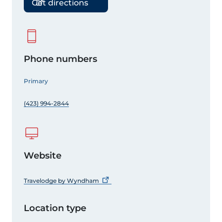
Get directions
Phone numbers
Primary
(423) 994-2844
Website
Travelodge by
Wyndham
Location type