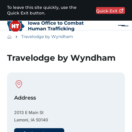
Skip to main content
To leave this site quickly, use the
Quick
Exit
Quick Exit button.
Menu
Main navigation
Breadcrumbs
Travelodge by Wyndham
Alert Region
Travelodge by Wyndham
Physical Location
Address
2013 E Main St
Lamoni
,
IA
50140