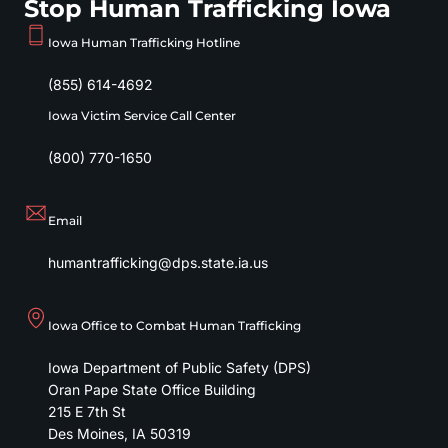
Stop Human Trafficking Iowa
Iowa Human Trafficking Hotline
(855) 614-4692
Iowa Victim Service Call Center
(800) 770-1650
Email
humantrafficking@dps.state.ia.us
Iowa Office to Combat Human Trafficking
Iowa Department of Public Safety (DPS)
Oran Pape State Office Building
215 E 7th St
Des Moines
,
IA
50319