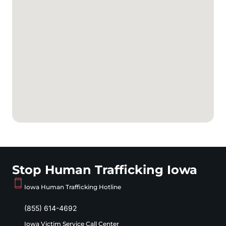
Stop Human Trafficking Iowa
Iowa Human Trafficking Hotline
(855) 614-4692
Iowa Victim Service Call Center