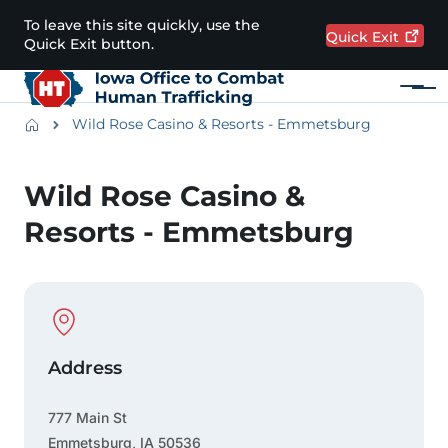
Skip to main content
To leave this site quickly, use the
Quick
Exit
Quick Exit button.
Menu
Main navigation
Breadcrumbs
Wild Rose Casino & Resorts - Emmetsburg
Alert Region
Wild Rose Casino &
Resorts - Emmetsburg
Physical Location
Address
777 Main St
Emmetsburg
,
IA
50536