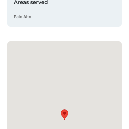
Areas served
Palo Alto
Google Map