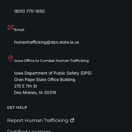
(800) 770-1650
Email
humantrafficking@dps.state.ia.us
Iowa Office to Combat Human Trafficking
Iowa Department of Public Safety (DPS)
Oran Pape State Office Building
215 E 7th St
Des Moines
,
IA
50319
GET HELP
Footer
Report Human
Trafficking
Certified Locations