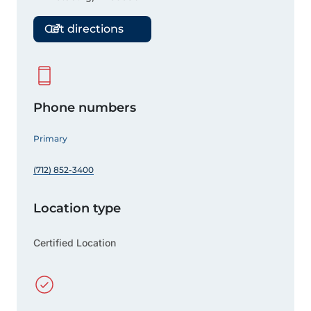
Get directions
Phone numbers
Primary
(712) 852-3400
Location type
Certified Location