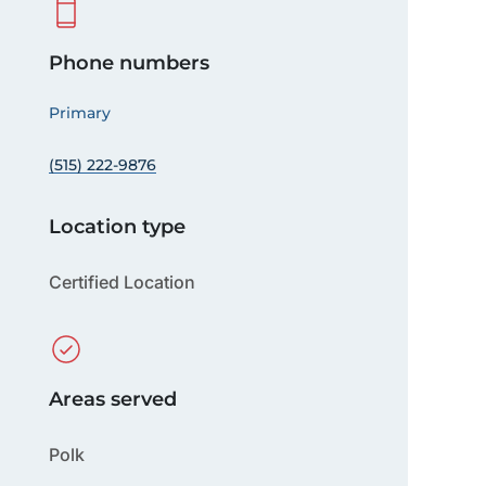
Phone numbers
Primary
(515) 222-9876
Location type
Certified Location
Areas served
Polk