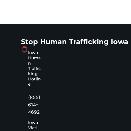
Stop Human Trafficking Iowa
Iowa
Huma
n
Traffic
king
Hotlin
e
(855)
614-
4692
Iowa
Victi