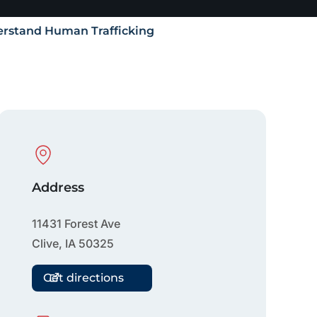
rstand Human Trafficking
Physical Location
Address
11431 Forest Ave
Clive
,
IA
50325
Get directions