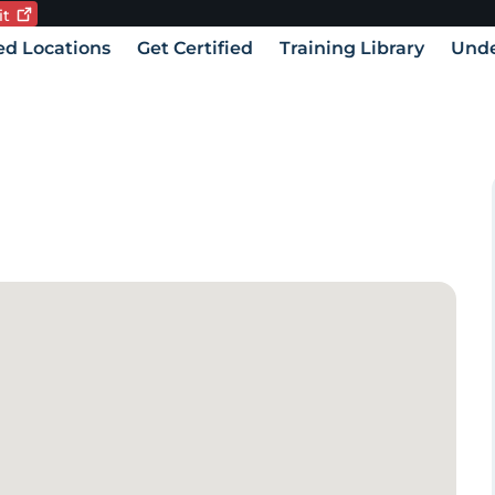
it
Current language:
vigation
ied Locations
Get Certified
Training Library
Unde