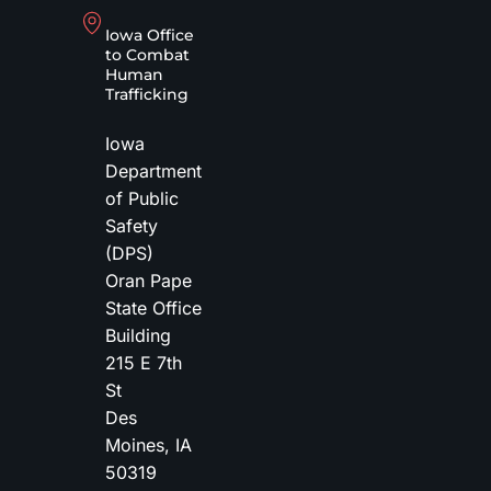
Iowa Office
to Combat
Human
Trafficking
Iowa
Department
of Public
Safety
(DPS)
Oran Pape
State Office
Building
215 E 7th
St
Des
Moines
,
IA
50319