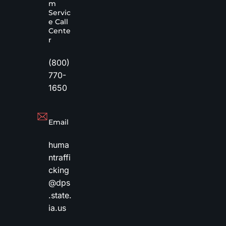
m
Servic
e Call
Cente
r
(800)
770-
1650
Email
huma
ntraffi
cking
@dps
.state.
ia.us