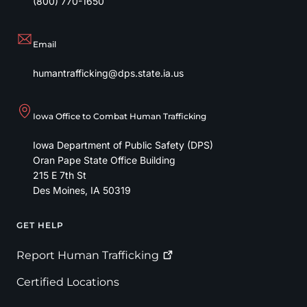
(800) 770-1650
Email
humantrafficking@dps.state.ia.us
Iowa Office to Combat Human Trafficking
Iowa Department of Public Safety (DPS)
Oran Pape State Office Building
215 E 7th St
Des Moines
,
IA
50319
GET HELP
Footer
Report Human
Trafficking
Certified Locations