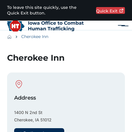
Skip to main content
To leave this site quickly, use the
Quick
Exit
Quick Exit button.
Menu
Main navigation
Breadcrumbs
Cherokee Inn
Alert Region
Cherokee Inn
Physical Location
Address
1400 N 2nd St
Cherokee
,
IA
51012