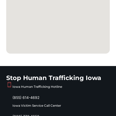
Stop Human Trafficking Iowa
Iowa Human Trafficking Hotline
(855) 614-4692
Iowa Victim Service Call Center