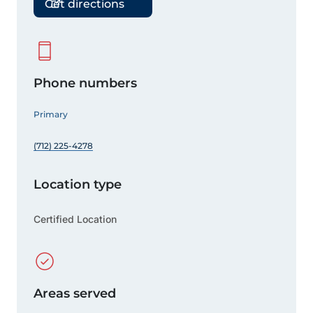
Get directions
Phone numbers
Primary
(712) 225-4278
Location type
Certified Location
Areas served