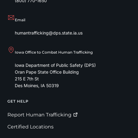
(800) 770-1650
Email
humantrafficking@dps.state.ia.us
Iowa Office to Combat Human Trafficking
Iowa Department of Public Safety (DPS)
Oran Pape State Office Building
215 E 7th St
Des Moines
,
IA
50319
GET HELP
Footer
Report Human
Trafficking
Certified Locations