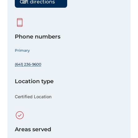
Get directions
Phone numbers
Primary
(641) 236-9600
Location type
Certified Location
Areas served