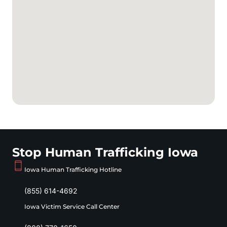
Stop Human Trafficking Iowa
Iowa Human Trafficking Hotline
(855) 614-4692
Iowa Victim Service Call Center