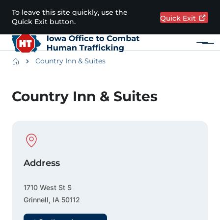
Skip to main content
To leave this site quickly, use the
Quick
Exit
Quick Exit button.
Menu
Main navigation
Breadcrumbs
Country Inn & Suites
Alert Region
Country Inn & Suites
Physical Location
Address
1710 West St S
Grinnell
,
IA
50112