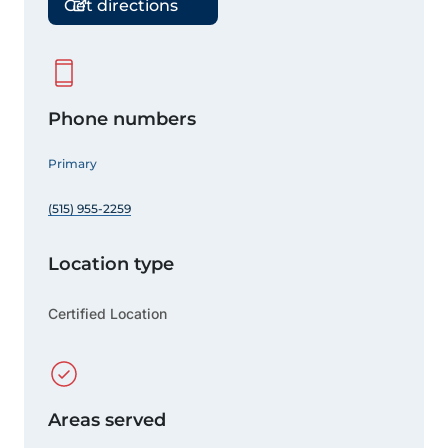
Get directions
Phone numbers
Primary
(515) 955-2259
Location type
Certified Location
Areas served