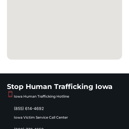
Stop Human Trafficking Iowa
Iowa Human Trafficking Hotline
(855) 614-4692
Iowa Victim Service Call Center