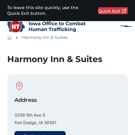
Skip to main content
To leave this site quickly, use the
Quick
Exit
Quick Exit button.
Menu
Main navigation
Breadcrumbs
Harmony Inn & Suites
Alert Region
Harmony Inn & Suites
Physical Location
Address
3259 5th Ave S
Fort Dodge
,
IA
50501