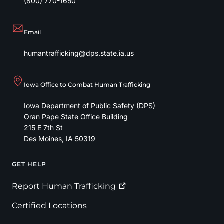
(800) 770-1650
Email
humantrafficking@dps.state.ia.us
Iowa Office to Combat Human Trafficking
Iowa Department of Public Safety (DPS)
Oran Pape State Office Building
215 E 7th St
Des Moines
,
IA
50319
GET HELP
Footer
Report Human
Trafficking
Certified Locations