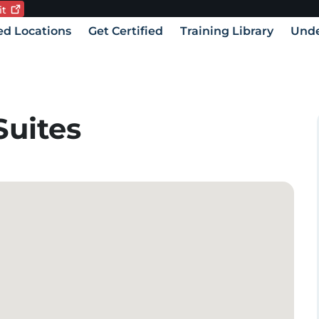
it
Current language:
vigation
ied Locations
Get Certified
Training Library
Unde
Suites