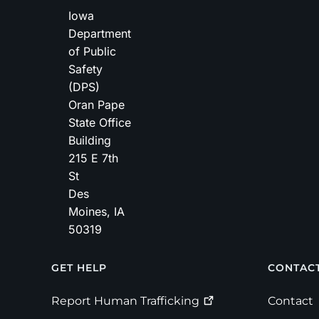
Iowa
Department
of Public
Safety
(DPS)
Oran Pape
State Office
Building
215 E 7th
St
Des
Moines
,
IA
50319
Footer
GET HELP
CONTAC
Report Human
Trafficking
Contact