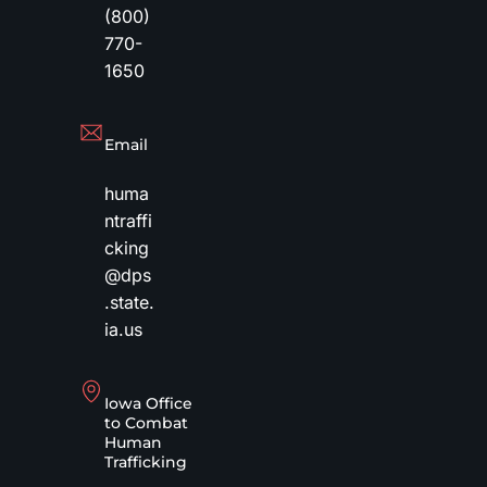
(800)
770-
1650
Email
huma
ntraffi
cking
@dps
.state.
ia.us
Iowa Office
to Combat
Human
Trafficking