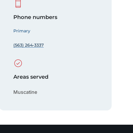
Phone numbers
Primary
(563) 264-3337
Areas served
Muscatine