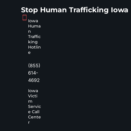
Stop Human Trafficking Iowa
Iowa
Huma
n
Traffic
king
Hotlin
e
(855)
614-
4692
Iowa
Victi
m
Servic
e Call
Cente
r