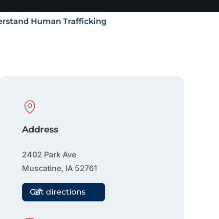
rstand Human Trafficking
Physical Location
Address
2402 Park Ave
Muscatine
,
IA
52761
Get directions